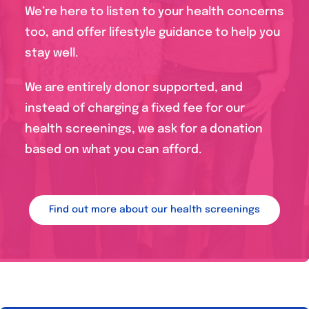
We’re here to listen to your health concerns
too, and offer lifestyle guidance to help you
stay well.
We are entirely donor supported, and
instead of charging a fixed fee for our
health screenings, we ask for a donation
based on what you can afford.
Find out more about our health screenings