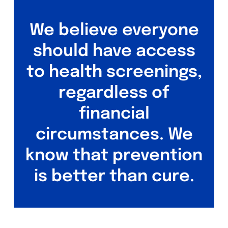
We believe everyone
should have access
to health screenings,
regardless of
financial
circumstances. We
know that prevention
is better than cure.