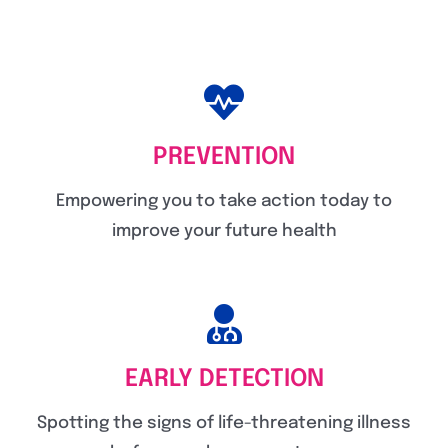
PREVENTION
Empowering you to take action today to
improve your future health
EARLY DETECTION
Spotting the signs of life-threatening illness