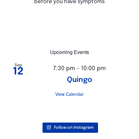
before you have symptoms
Upcoming Events
Sep
7:30 pm
-
10:00 pm
12
Quingo
View Calendar
Follow on Instagram