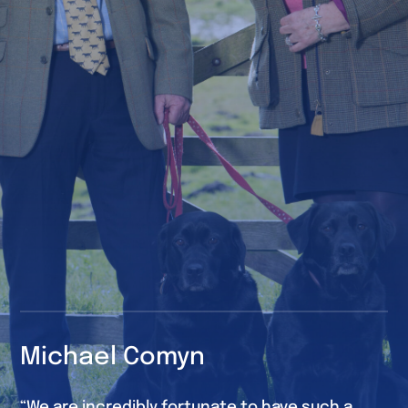
Michael Comyn
“We are incredibly fortunate to have such a