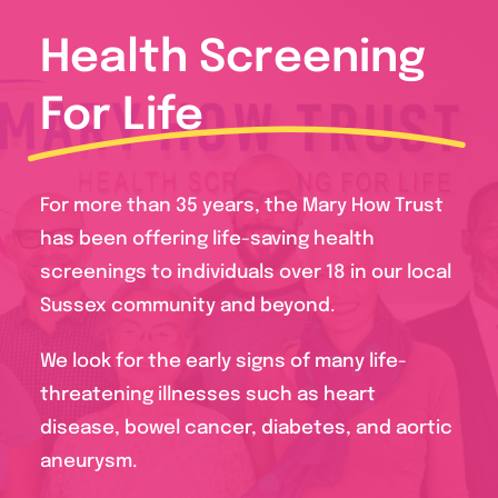
Health Screening
For Life
For more than 35 years, the Mary How Trust
has been offering life-saving health
screenings to individuals over 18 in our local
Sussex community and beyond.
We look for the early signs of many life-
threatening illnesses such as heart
disease, bowel cancer, diabetes, and aortic
aneurysm.