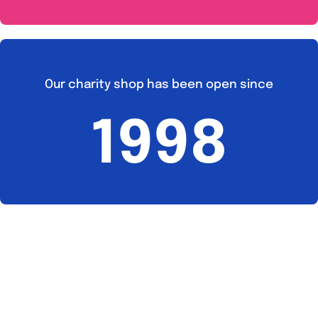
Our charity shop has been open since
1998