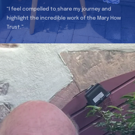
“I feel compelled to share my journey and
highlight the incredible work of the Mary How
Trust.”