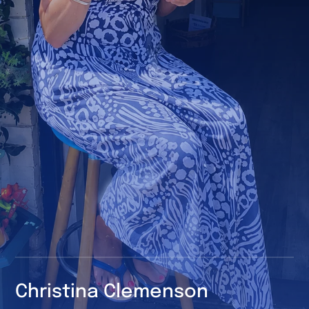
Christina
Clemenson