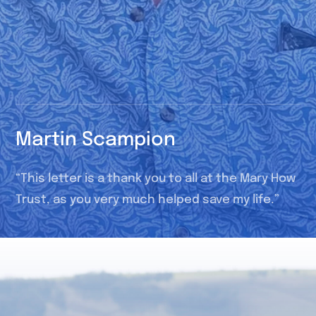
Martin Scampion
“This letter is a thank you to all at the Mary How
Trust, as you very much helped save my life.”