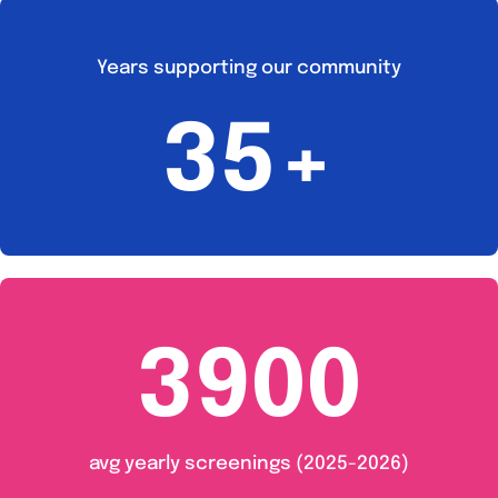
Years supporting our community
35+
3900
avg yearly screenings (2025-2026)