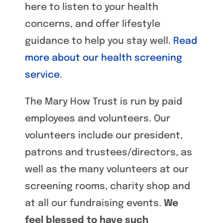
here to listen to your health
concerns, and offer lifestyle
guidance to help you stay well.
Read
more about our health screening
service
.
The Mary How Trust is run by paid
employees and volunteers. Our
volunteers include our president,
patrons and trustees/directors, as
well as the many volunteers at our
screening rooms, charity shop and
at all our fundraising events.
We
feel blessed to have such