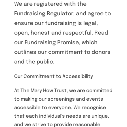
We are registered with the
Fundraising Regulator, and agree to
ensure our fundraising is legal,
open, honest and respectful. Read
our Fundraising Promise, which
outlines our commitment to donors
and the public.
Our Commitment to Accessibility
At The Mary How Trust, we are committed
to making our screenings and events
accessible to everyone. We recognise
that each individual’s needs are unique,
and we strive to provide reasonable