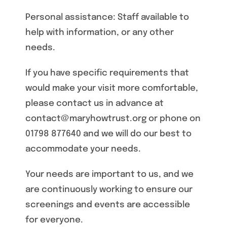
Personal assistance: Staff available to
help with information, or any other
needs.
If you have specific requirements that
would make your visit more comfortable,
please contact us in advance at
contact@maryhowtrust.org or phone on
01798 877640 and we will do our best to
accommodate your needs.
Your needs are important to us, and we
are continuously working to ensure our
screenings and events are accessible
for everyone.