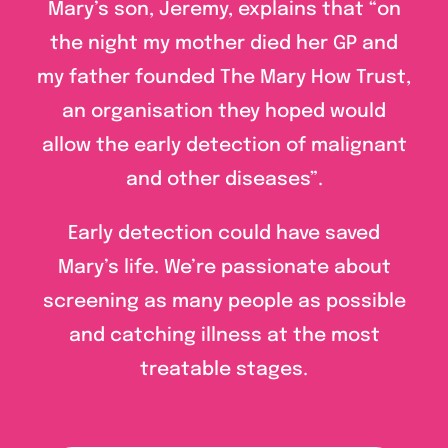
Mary’s son, Jeremy, explains that “on
the night my mother died her GP and
my father founded The Mary How Trust,
an organisation they hoped would
allow the early detection of malignant
and other diseases”.
Early detection could have saved
Mary’s life. We’re passionate about
screening as many people as possible
and catching illness at the most
treatable stages.