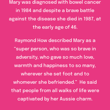
Mary was diagnosed with bowel cancer
in 1984 and despite a brave battle
against the disease she died in 1987, at
the early age of 46.
Raymond How described Mary as a
“super person, who was so brave in
adversity, who gave so much love,
warmth and happiness to so many,
wherever she set foot and to
whomever she befriended.” He said
that people from all walks of life were
captivated by her Aussie charm.