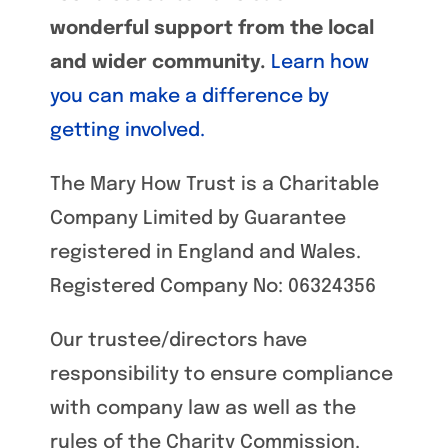
wonderful support from the local
and wider community.
Learn how
you can make a difference by
getting involved.
The Mary How Trust is a Charitable
Company Limited by Guarantee
registered in England and Wales.
Registered Company No: 06324356
Our trustee/directors have
responsibility to ensure compliance
with company law as well as the
rules of the Charity Commission.