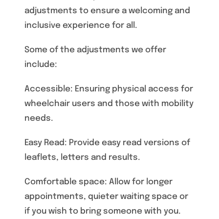
adjustments to ensure a welcoming and
inclusive experience for all.
Some of the adjustments we offer
include:
Accessible: Ensuring physical access for
wheelchair users and those with mobility
needs.
Easy Read: Provide easy read versions of
leaflets, letters and results.
Comfortable space: Allow for longer
appointments, quieter waiting space or
if you wish to bring someone with you.