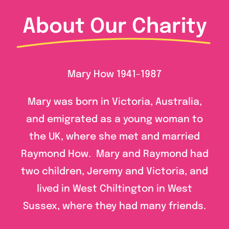
About Our Charity
Mary How 1941-1987
Mary was born in Victoria, Australia,
and emigrated as a young woman to
the UK, where she met and married
Raymond How. Mary and Raymond had
two children, Jeremy and Victoria, and
lived in West Chiltington in West
Sussex, where they had many friends.