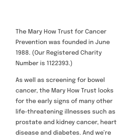
The Mary How Trust for Cancer
Prevention was founded in June
1988. (Our Registered Charity
Number is 1122393.)
As well as screening for bowel
cancer, the Mary How Trust looks
for the early signs of many other
life-threatening illnesses such as
prostate and kidney cancer, heart
disease and diabetes. And we’re