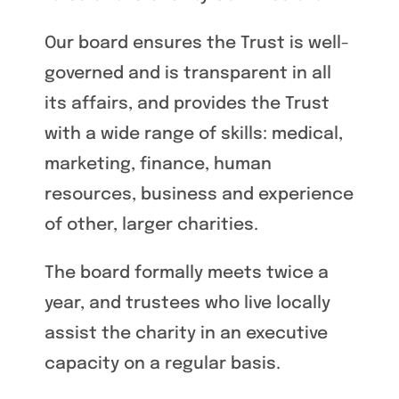
Our board ensures the Trust is well-
governed and is transparent in all
its affairs, and provides the Trust
with a wide range of skills: medical,
marketing, finance, human
resources, business and experience
of other, larger charities.
The board formally meets twice a
year, and trustees who live locally
assist the charity in an executive
capacity on a regular basis.