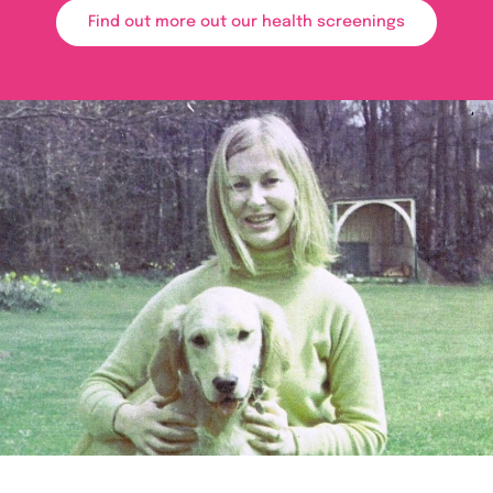
Find out more out our health screenings