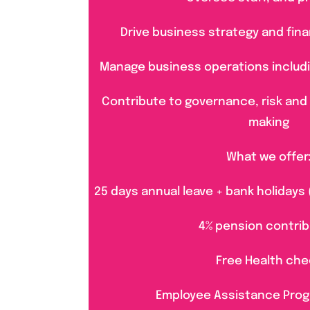
Drive business strategy and finan
Manage business operations including
Contribute to governance, risk and
making
What we offer
25 days annual leave + bank holidays 
4% pension contrib
Free Health che
Employee Assistance Pro