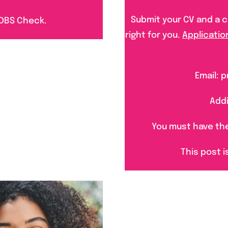
Submit your CV and a co
 DBS Ch
ec
k.
right for you.
Applicatio
Email:
Addi
You must have the 
This post i