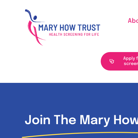
Skip
to
Ab
content
Apply 
scree
Join The Mary How