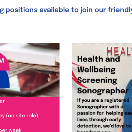
 positions available to join our friend
er
y (on site role)
 per week