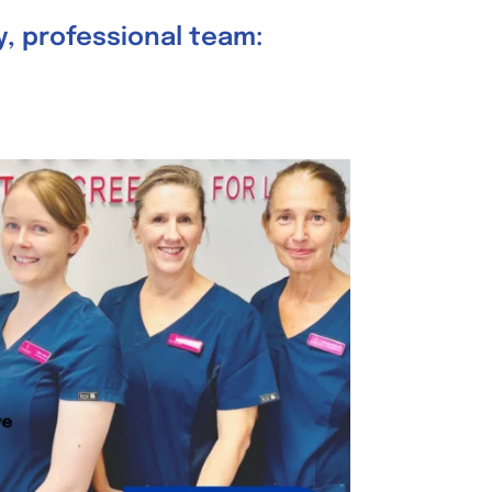
ly, professional team: