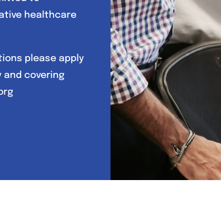
ative healthcare
itions please apply
y and covering
org