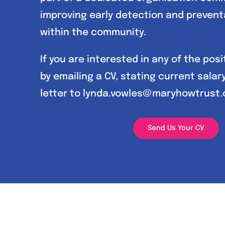
improving early detection and prevent
within the community.
If you are interested in any of the pos
by emailing a CV, stating current salar
letter to lynda.vowles@maryhowtrust.
Send Us Your CV