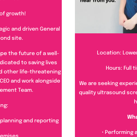
 of growth!
tegic and driven General
ond site.
Location: Lower
pe the future of a well-
dicated to saving lives
Hours: Full 
d other life-threatening
he CEO and work alongside
We are seeking experi
gement Team.
quality ultrasound sc
h
ing:
Wha
 planning and reporting
• Performing
remises