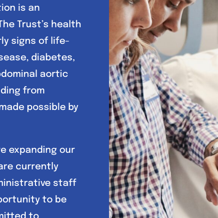
ion is an
The Trust’s health
y signs of life-
sease, diabetes,
bdominal aortic
nding from
 made possible by
re expanding our
are currently
ministrative staff
portunity to be
mitted to