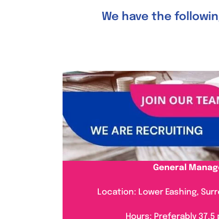
We have the following
General Manag
Location: Lower Eashing, Surre
Hours: Preferably 37.5