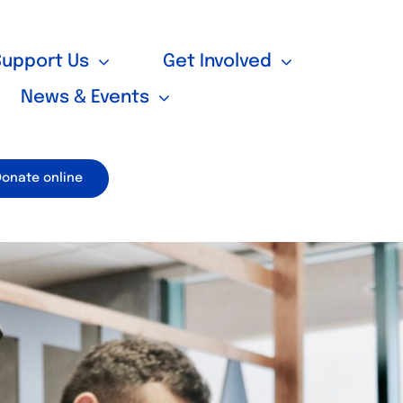
Support Us
Get Involved
News & Events
Donate online