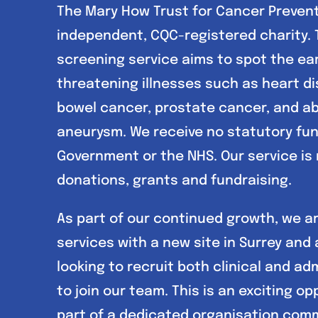
The Mary How Trust for Cancer Prevent
independent, CQC-registered charity. 
screening service aims to spot the earl
threatening illnesses such as heart di
bowel cancer, prostate cancer, and a
aneurysm. We receive no statutory fu
Government or the NHS. Our service is
donations, grants and fundraising.
As part of our continued growth, we a
services with a new site in Surrey and 
looking to recruit both clinical and ad
to join our team. This is an exciting op
part of a dedicated organisation com