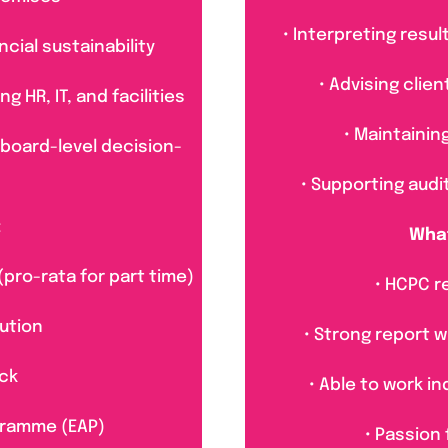
• Interpreting resu
cial sustainability
• Advising clie
 HR, IT, and facilities
• Maintainin
 board-level decision-
• Supporting audi
:
What
(pro-rata for part time)
• HCPC r
ution
• Strong report w
ck
• Able to work i
gramme (EAP)
• Passion 