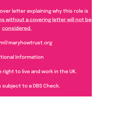
ver letter explaining why this role is
ns without a covering letter will not be
considered.
 pm@maryhowtrust.org
tional Information
right to live and work in the UK.
s subject to a DBS Check.