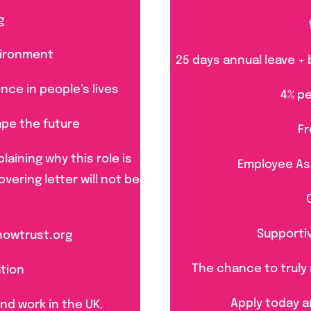
g
vironment
25 days annual leave + 
nce in people’s lives
4% p
ape the future
Fr
laining why this role is
Employee As
overing letter will not be
Supporti
howtrust.org
The chance to truly 
ation
Apply today a
and work in the UK.