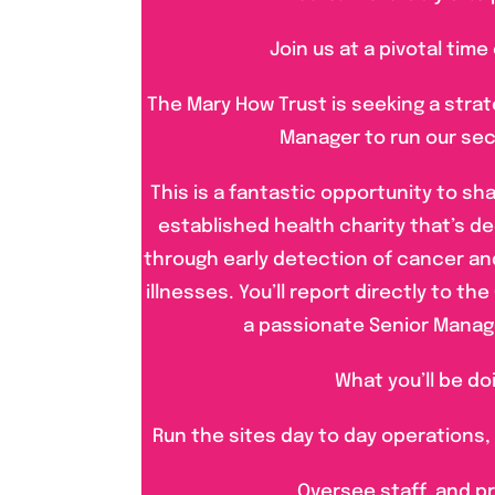
Join us at a pivotal time
The Mary How Trust is seeking a stra
Manager to run our sec
This is a fantastic opportunity to sha
established health charity that’s de
through early detection of cancer an
illnesses. You’ll report directly to t
a passionate Senior Mana
What you’ll be do
Run the sites day to day operations,
Oversee staff, and p