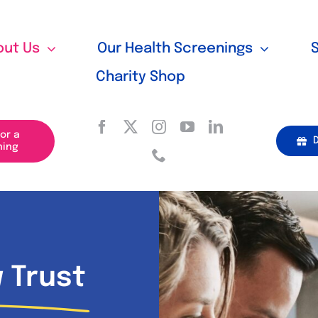
out Us
Our Health Screenings
Charity Shop
for a
ning
 Trust