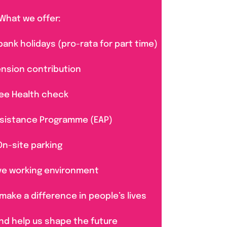
What we offer:
bank holidays (pro-rata for part time)
ension contribution
ee Health check
sistance Programme (EAP)
On-site parking
ve working environment
make a difference in people’s lives
nd help us shape the future