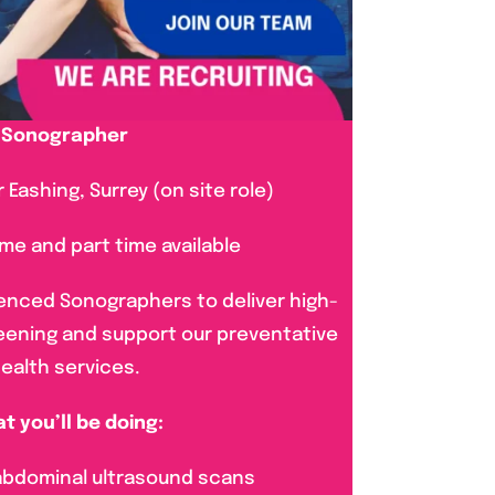
Sonographer
 Eashing, Surrey (on site role)
time and part time available
enced Sonographers to deliver high-
reening and support our preventative
ealth services.
t you’ll be doing:
 abdominal ultrasound scans