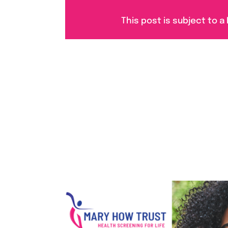
This post is subject to a