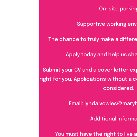
On-site parkin
Supportive working en
The chance to truly make a differe
Apply today and help us sh
Submit your CV and a cover letter exp
right for you. Applications without a c
considered.
Email: lynda.vowles@mary
Additional Inform
You must have the right to live 