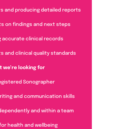
lts and producing detailed reports
nts on findings and next steps
g accurate clinical records
ts and clinical quality standards
 we’re looking for
egistered Sonographer
riting and communication skills
ndependently and within a team
for health and wellbeing