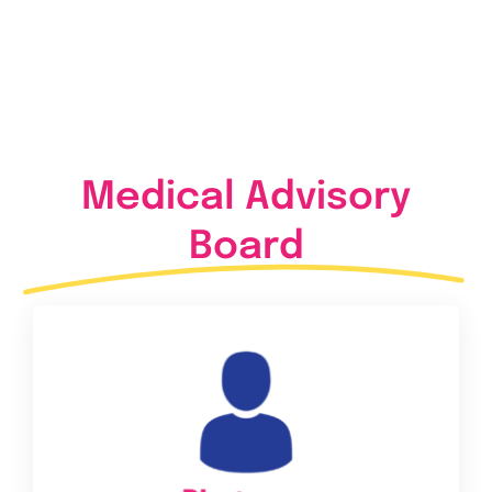
Medical Advisory
Board