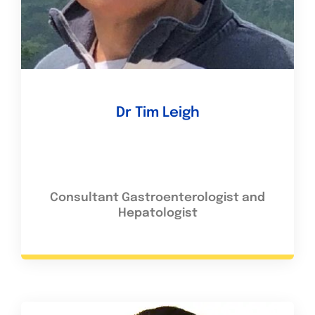
Dr Tim Leigh
Consultant Gastroenterologist and
Hepatologist