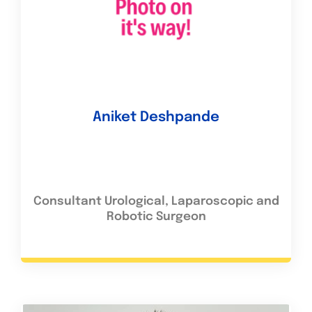
Aniket Deshpande
Consultant Urological, Laparoscopic and
Robotic Surgeon