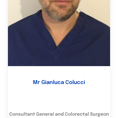
Mr Gianluca Colucci
Consultant General and Colorectal Surgeon