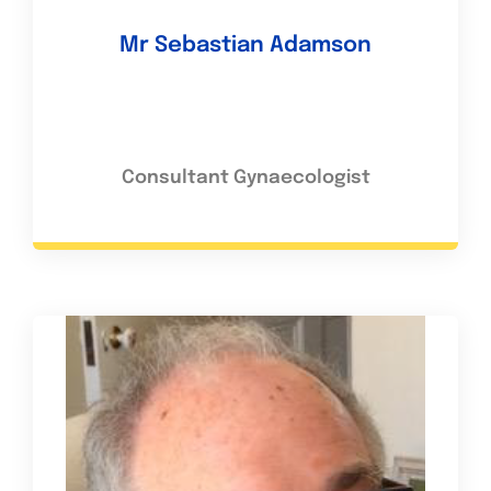
Mr Sebastian Adamson
Consultant Gynaecologist