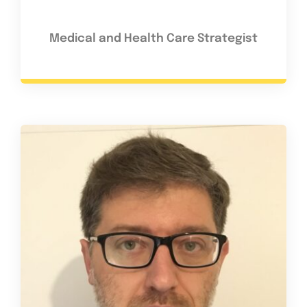
Medical and Health Care Strategist