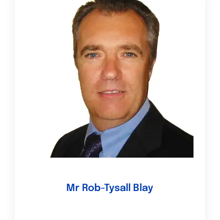
Mr Rob-Tysall Blay