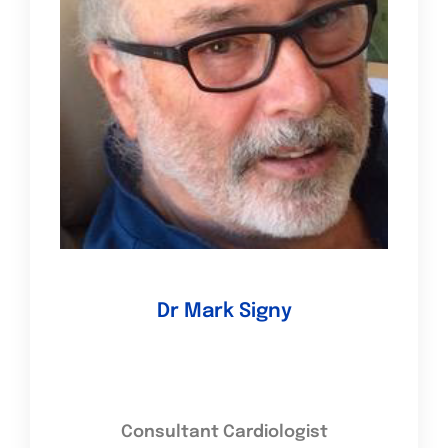
Dr Mark Signy
Consultant Cardiologist