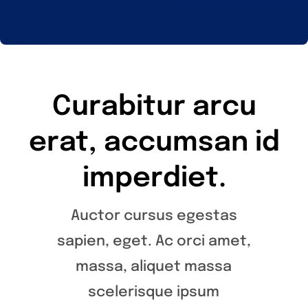
Curabitur arcu
erat, accumsan id
imperdiet.
Auctor cursus egestas
sapien, eget. Ac orci amet,
massa, aliquet massa
scelerisque ipsum