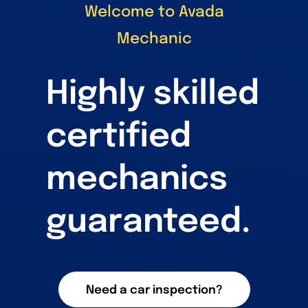
Welcome to Avada
Mechanic
Highly skilled
certified
mechanics
guaranteed.
Need a car inspection?