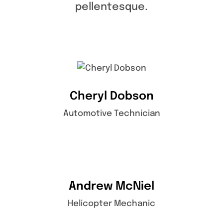
pellentesque.
Cheryl Dobson
Automotive Technician
Andrew McNiel
Helicopter Mechanic