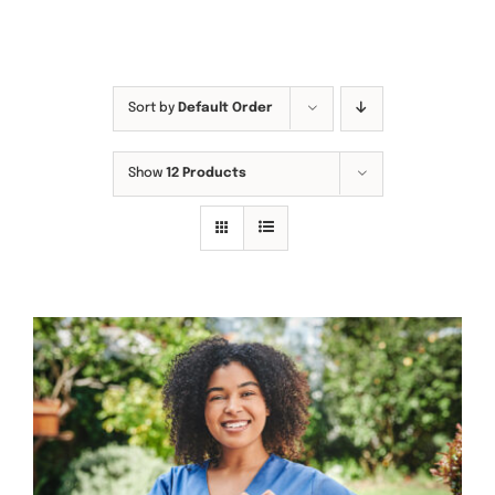
Sort by
Default Order
Show
12 Products