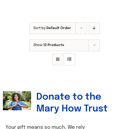
Sort by
Default Order
Show
12 Products
Donate to the
Mary How Trust
Your gift means so much. We rely