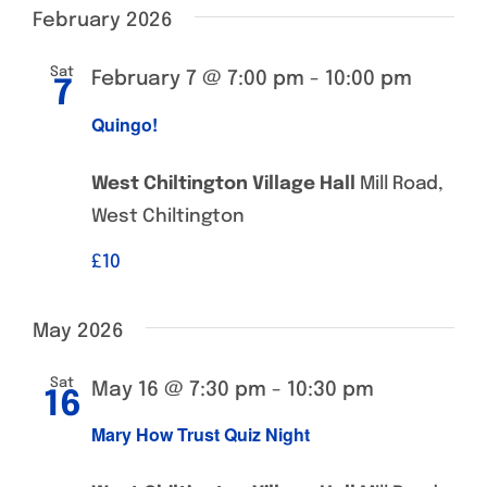
February 2026
Sat
February 7 @ 7:00 pm
-
10:00 pm
7
Quingo!
West Chiltington Village Hall
Mill Road,
West Chiltington
£‎10
May 2026
Sat
May 16 @ 7:30 pm
-
10:30 pm
16
Mary How Trust Quiz Night