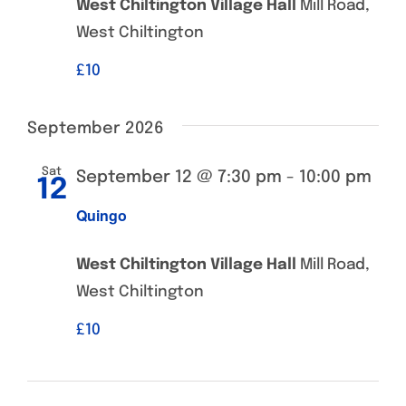
West Chiltington Village Hall
Mill Road,
West Chiltington
£‎10
September 2026
Sat
September 12 @ 7:30 pm
-
10:00 pm
12
Quingo
West Chiltington Village Hall
Mill Road,
West Chiltington
£‎10