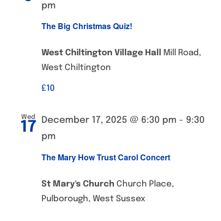
pm
The Big Christmas Quiz!
West Chiltington Village Hall
Mill Road,
West Chiltington
£‎10
Wed
December 17, 2025 @ 6:30 pm
-
9:30
17
pm
The Mary How Trust Carol Concert
St Mary's Church
Church Place,
Pulborough, West Sussex