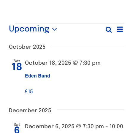
Events
Ev
Upcoming
Search
Even
List
Select
Vi
date.
October 2025
Sear
Na
Sat
October 18, 2025 @ 7:30 pm
and
18
Eden Band
View
£15
Navi
December 2025
Sat
December 6, 2025 @ 7:30 pm
-
10:00
6