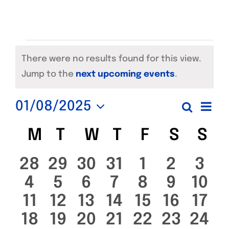
Events
There were no results found for this view.
Notice
Jump to the
next upcoming events
.
Ev
01/08/2025
Search
Even
Month
Select
Vi
Calendar
M
MONDAY
T
TUESDAY
W
WEDNESDAY
T
THURSDAY
F
FRIDAY
S
SATUR
S
SU
date.
Sear
Na
of
0
0
0
0
0
0
0
28
29
30
31
1
2
3
and
0
0
0
0
0
0
0
4
5
6
7
8
9
10
events
events
events
events
events
events
eve
Events
View
0
0
0
0
0
0
0
11
12
13
14
15
16
17
events
events
events
events
events
events
even
0
0
0
0
0
0
0
18
19
20
21
22
23
24
events
events
events
events
events
events
even
Navi