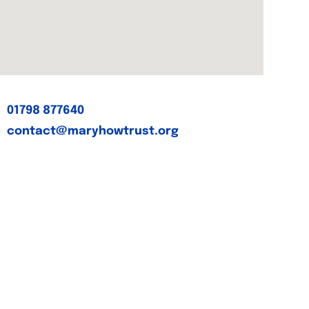
01798 877640
contact@maryhowtrust.org