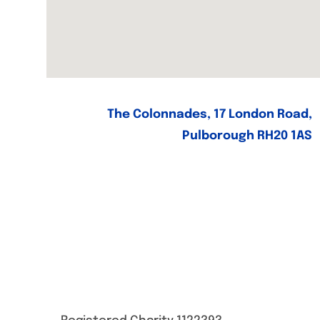
The Colonnades, 17 London Road,
Pulborough RH20 1AS