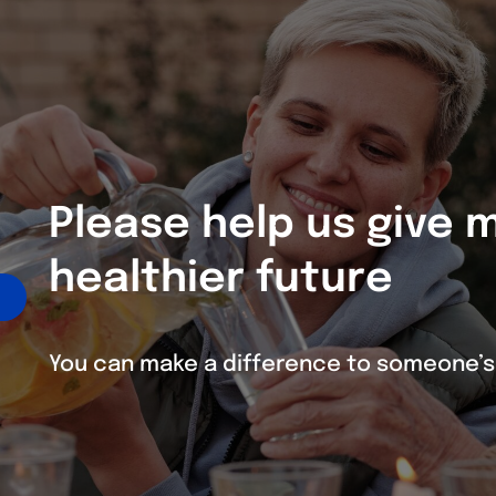
Please help us give
healthier future
You can make a difference to someone’s 