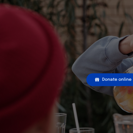
Donate online