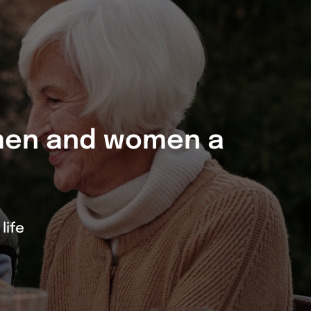
 men and women a
life