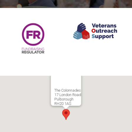
The Colonnades
17 London Road
Pulborough
RH20 1AS