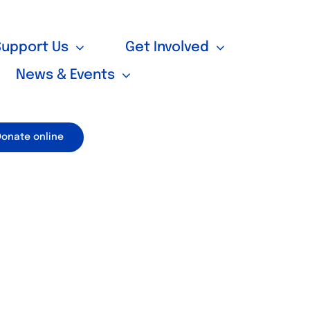
Support Us
Get Involved
News & Events
Donate online