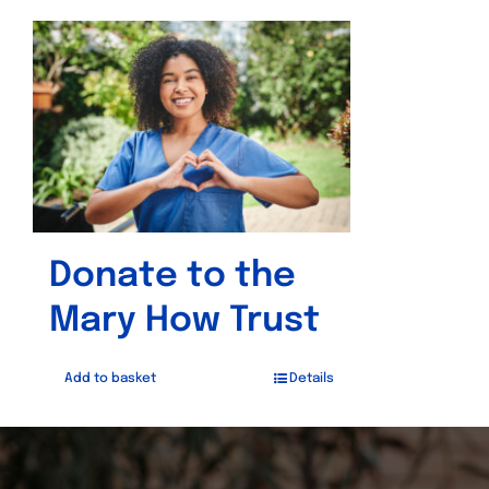
Donate to the
Mary How Trust
Add to basket
Details