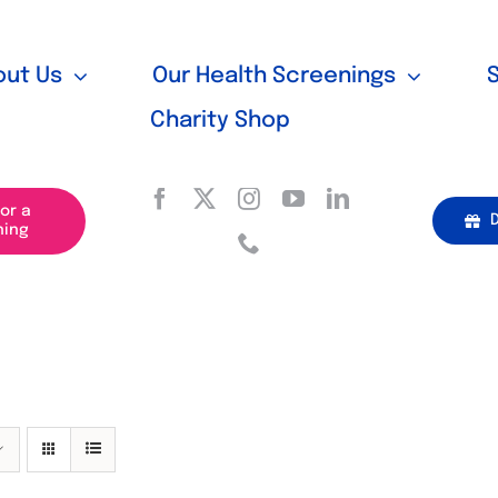
out Us
Our Health Screenings
Charity Shop
for a
ning